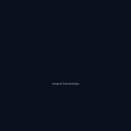
Head of Partnerships