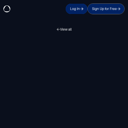
Log In
Sign Up for Free
View all