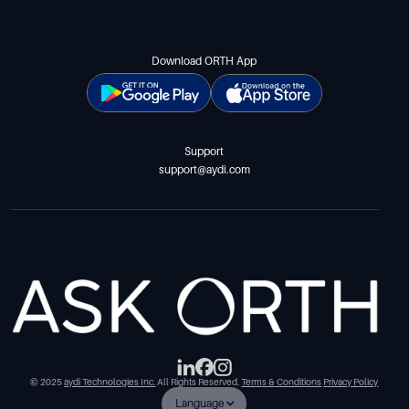
Download ORTH App
Support
support@aydi.com
© 2025
aydi Technologies Inc.
All Rights Reserved.
Terms & Conditions
Privacy Policy
Language