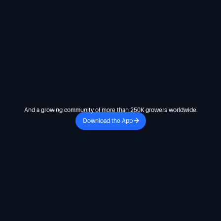
And a growing community of more than 250K growers worldwide.
Download the App