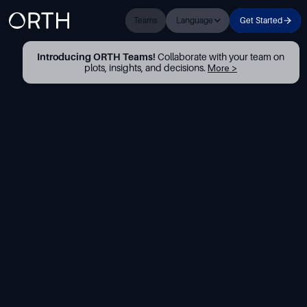
Teams
Language
Get Started
Introducing ORTH Teams!
Collaborate with your team on
plots, insights, and decisions.
More >